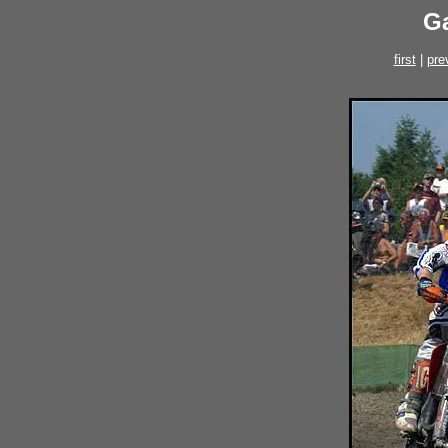
Ga
first
|
pre